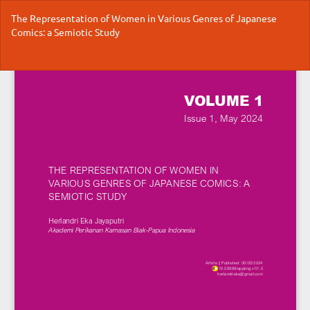
Return
The Representation of Women in Various Genres of Japanese
to
Comics: a Semiotic Study
Article
Details
Do
Do
P