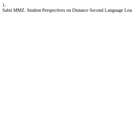
1.
Sabri MMZ. Student Perspectives on Distance Second Language Lea