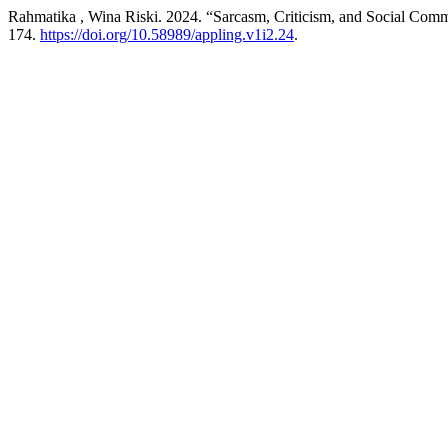
Rahmatika , Wina Riski. 2024. “Sarcasm, Criticism, and Social Comm
174.
https://doi.org/10.58989/appling.v1i2.24
.