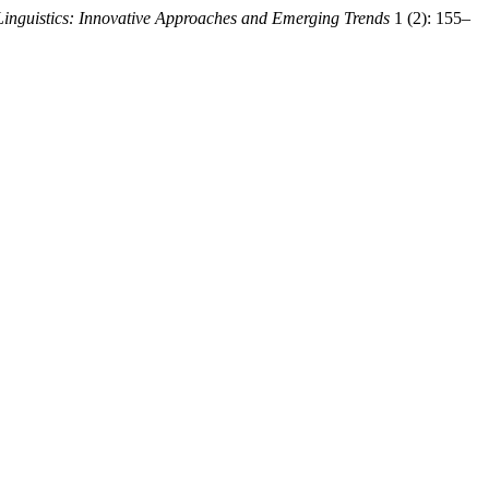
Linguistics: Innovative Approaches and Emerging Trends
1 (2): 155–