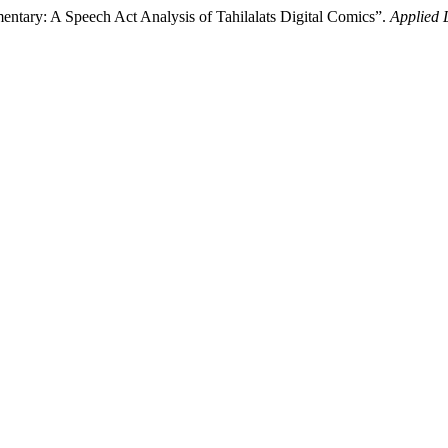
entary: A Speech Act Analysis of Tahilalats Digital Comics”.
Applied 