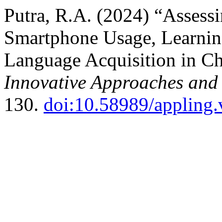
Putra, R.A. (2024) “Assess
Smartphone Usage, Learni
Language Acquisition in Ch
Innovative Approaches and
130.
doi:10.58989/appling.