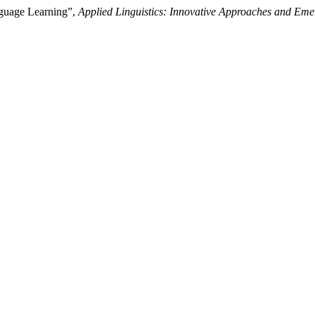
nguage Learning”,
Applied Linguistics: Innovative Approaches and Eme