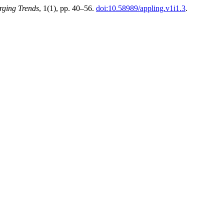
rging Trends
, 1(1), pp. 40–56.
doi:10.58989/appling.v1i1.3
.