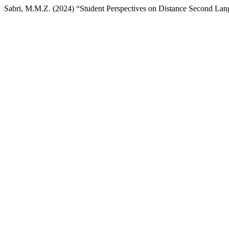
Sabri, M.M.Z. (2024) “Student Perspectives on Distance Second La