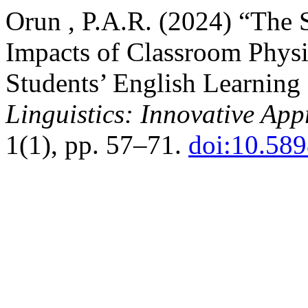
Orun , P.A.R. (2024) “The 
Impacts of Classroom Phys
Students’ English Learning
Linguistics: Innovative Ap
1(1), pp. 57–71.
doi:10.589