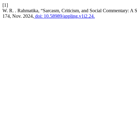
[1]
W. R. . Rahmatika, “Sarcasm, Criticism, and Social Commentary: A S
174, Nov. 2024,
doi: 10.58989/appling.v1i2.24.