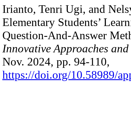
Irianto, Tenri Ugi, and Nel
Elementary Students’ Learni
Question-And-Answer Met
Innovative Approaches and
Nov. 2024, pp. 94-110,
https://doi.org/10.58989/ap