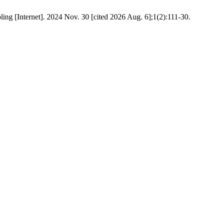
g [Internet]. 2024 Nov. 30 [cited 2026 Aug. 6];1(2):111-30.