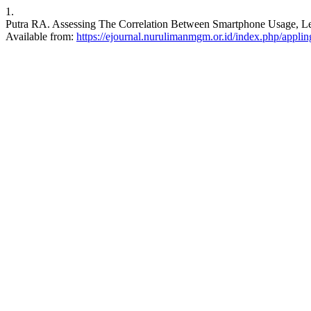
1.
Putra RA. Assessing The Correlation Between Smartphone Usage, Lear
Available from:
https://ejournal.nurulimanmgm.or.id/index.php/appling