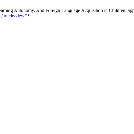
ning Autonomy, And Foreign Language Acquisition in Children. applin
/article/view/19