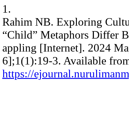
1.
Rahim NB. Exploring Cultu
“Child” Metaphors Differ B
appling [Internet]. 2024 M
6];1(1):19-3. Available fro
https://ejournal.nurulimanm