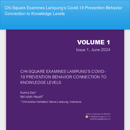
Return
Chi-Square Examines Lampung’s Covid-19 Prevention Behavior
to
Connection to Knowledge Levels
Article
Details
Do
Do
P