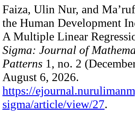
Faiza, Ulin Nur, and Ma’ruf
the Human Development In
A Multiple Linear Regressi
Sigma: Journal of Mathemati
Patterns
1, no. 2 (December
August 6, 2026.
https://ejournal.nuruliman
sigma/article/view/27
.