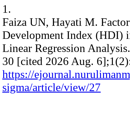
1.
Faiza UN, Hayati M. Factor
Development Index (HDI) i
Linear Regression Analysis
30 [cited 2026 Aug. 6];1(2)
https://ejournal.nuruliman
sigma/article/view/27