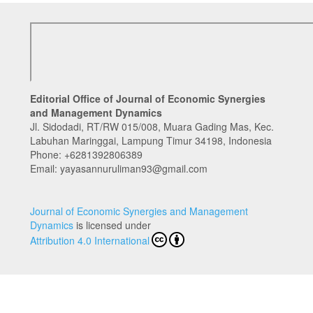
Editorial Office of Journal of Economic Synergies
and Management Dynamics
Jl. Sidodadi, RT/RW 015/008, Muara Gading Mas, Kec.
Labuhan Maringgai, Lampung Timur 34198, Indonesia
Phone:
+6281392806389
Email: yayasannuruliman93@gmail.com
Journal of Economic Synergies and Management
Dynamics
is licensed under
Attribution 4.0 International