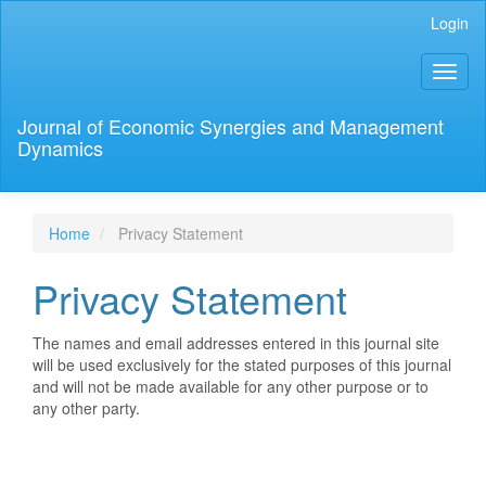
Main
Login
Navigation
Main
Toggl
Content
naviga
Sidebar
Journal of Economic Synergies and Management
Dynamics
Home
Privacy Statement
Privacy Statement
The names and email addresses entered in this journal site
will be used exclusively for the stated purposes of this journal
and will not be made available for any other purpose or to
any other party.