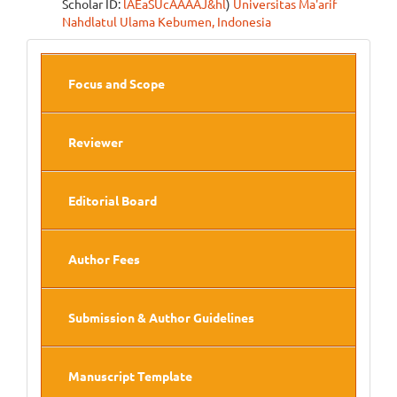
Scholar ID:
lAEaSUcAAAAJ&hl
)
Universitas Ma'arif
Nahdlatul Ulama Kebumen, Indonesia
Side
Focus and Scope
Menu
Reviewer
Editorial Board
Author Fees
Submission & Author Guidelines
Manuscript Template