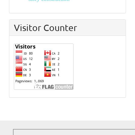
Visitor Counter