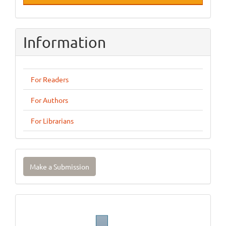
Information
For Readers
For Authors
For Librarians
Make
Make a Submission
a
Submission
Journal
Template