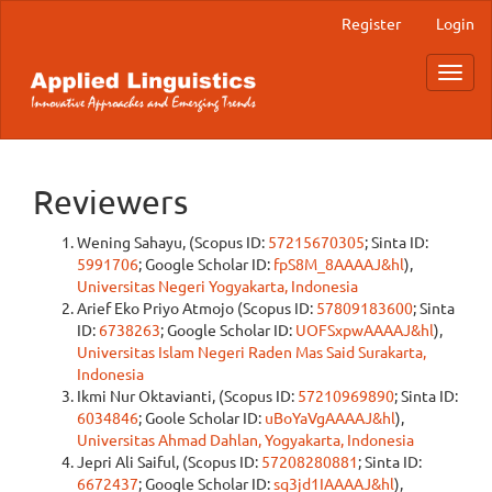
Main
Register
Login
Navigation
Main
Toggl
Content
navig
Sidebar
Reviewers
Wening Sahayu, (Scopus ID:
57215670305
; Sinta ID:
5991706
; Google Scholar ID:
fpS8M_8AAAAJ&hl
),
Universitas Negeri Yogyakarta, Indonesia
Arief Eko Priyo Atmojo (Scopus ID:
57809183600
; Sinta
ID:
6738263
; Google Scholar ID:
UOFSxpwAAAAJ&hl
),
Universitas Islam Negeri Raden Mas Said Surakarta,
Indonesia
Ikmi Nur Oktavianti, (Scopus ID:
57210969890
; Sinta ID:
6034846
; Goole Scholar ID:
uBoYaVgAAAAJ&hl
),
Universitas Ahmad Dahlan, Yogyakarta, Indonesia
Jepri Ali Saiful, (Scopus ID:
57208280881
; Sinta ID:
6672437
; Google Scholar ID:
sq3jd1IAAAAJ&hl
),