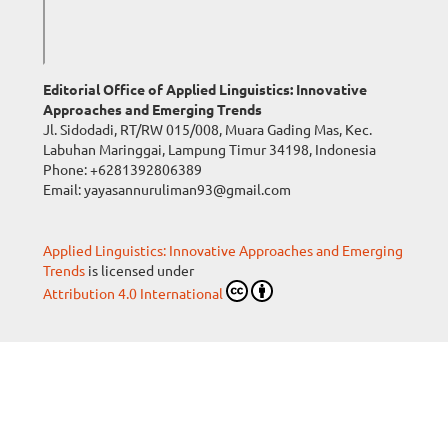
Editorial Office of Applied Linguistics: Innovative
Approaches and Emerging Trends
Jl. Sidodadi, RT/RW 015/008, Muara Gading Mas, Kec.
Labuhan Maringgai, Lampung Timur 34198, Indonesia
Phone:
+6281392806389
Email: yayasannuruliman93@gmail.com
Applied Linguistics: Innovative Approaches and Emerging
Trends
is licensed under
Attribution 4.0 International