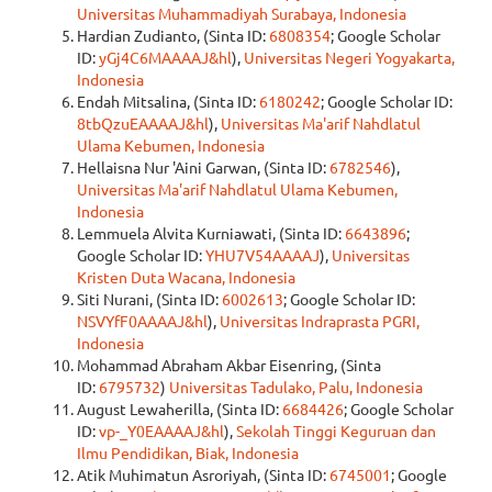
Universitas Muhammadiyah Surabaya, Indonesia
Hardian Zudianto, (Sinta ID:
6808354
; Google Scholar
ID:
yGj4C6MAAAAJ&hl
),
Universitas Negeri Yogyakarta,
Indonesia
Endah Mitsalina, (Sinta ID:
6180242
; Google Scholar ID:
8tbQzuEAAAAJ&hl
),
Universitas Ma'arif Nahdlatul
Ulama Kebumen, Indonesia
Hellaisna Nur 'Aini Garwan, (Sinta ID:
6782546
),
Universitas Ma'arif Nahdlatul Ulama Kebumen,
Indonesia
Lemmuela Alvita Kurniawati, (Sinta ID:
6643896
;
Google Scholar ID:
YHU7V54AAAAJ
),
Universitas
Kristen Duta Wacana, Indonesia
Siti Nurani, (Sinta ID:
6002613
; Google Scholar ID:
NSVYfF0AAAAJ&hl
),
Universitas Indraprasta PGRI,
Indonesia
Mohammad Abraham Akbar Eisenring, (Sinta
ID:
6795732
)
Universitas Tadulako, Palu, Indonesia
August Lewaherilla, (Sinta ID:
6684426
; Google Scholar
ID:
vp-_Y0EAAAAJ&hl
),
Sekolah Tinggi Keguruan dan
Ilmu Pendidikan, Biak, Indonesia
Atik Muhimatun Asroriyah, (Sinta ID:
6745001
; Google