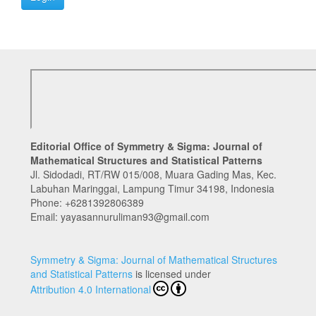
Editorial Office of Symmetry & Sigma: Journal of
Mathematical Structures and Statistical Patterns
Jl. Sidodadi, RT/RW 015/008, Muara Gading Mas, Kec.
Labuhan Maringgai, Lampung Timur 34198, Indonesia
Phone:
+6281392806389
Email: yayasannuruliman93@gmail.com
Symmetry & Sigma: Journal of Mathematical Structures
and Statistical Patterns
is licensed under
Attribution 4.0 International