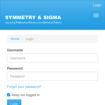
Main
Login
Navigation
Main
Toggl
Content
naviga
Sidebar
Home
Login
Username
Password
Forgot your password?
Keep me logged in
Login