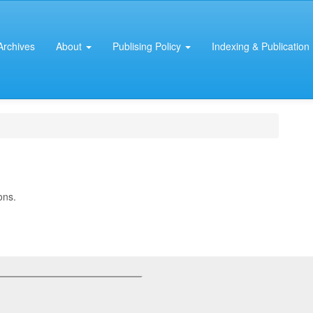
Archives
About
Publising Policy
Indexing & Publication 
ons.