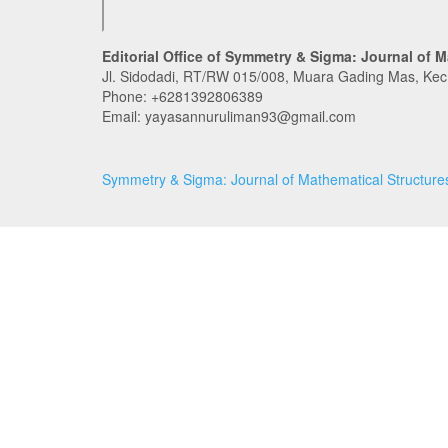
Editorial Office of Symmetry & Sigma: Journal of M
Jl. Sidodadi, RT/RW 015/008, Muara Gading Mas, Ke
Phone:
+6281392806389
Email: yayasannuruliman93@gmail.com
Symmetry & Sigma: Journal of Mathematical Structures