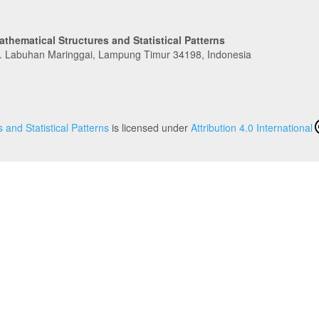
athematical Structures and Statistical Patterns
c. Labuhan Maringgai, Lampung Timur 34198, Indonesia
 and Statistical Patterns
is licensed under
Attribution 4.0 International