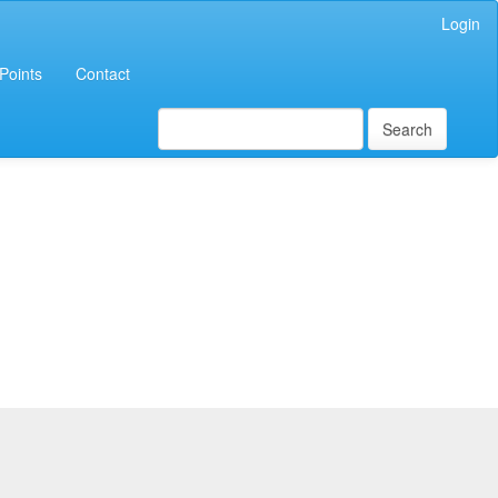
Login
Points
Contact
Search