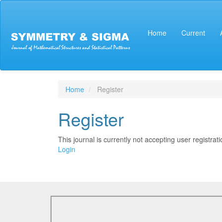
Main
Navigation
Main
Home
Current
Content
Sidebar
Home
Register
Register
This journal is currently not accepting user registrati
Login