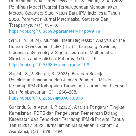
Rumanama, S. M., Persulessy, E. R., & Leleury, Z. A. (2022).
Pemilihan Model Regresi Terbaik dengan Menggunakan
Metode Stepwise: Studi Kasus Data IPM Indonesia Tahun
2020. Parameter: Jurnal Matematika, Statistika Dan
Terapannya, 1(1), 69–78.
https://doi.org/10.30598/parameterv1i1pp69-78
Sari, F. Y. (2024). Multiple Linear Regression Analysis on the
Human Development Index (HDI) in Lampung Province,
Indonesia. Symmetry & Sigma: Journal of Mathematical
Structures and Statistical Patterns, 1(1), 1–15.
https://doi.org/10.58989/symmerge.v1i1.6
Sopiah, S., & Siregar, S. (2023). Peranan Belanja
Pendidikan, Kesehatan dan Jumlah Penduduk Miskin
terhadap IPM di Kabupaten Tanah Laut. Jurnal Ilmu Ekonomi
Dan Pembangunan, 6(1), 260–268.
https://doi.org/10.20527/jiep.v6i1.8978
Suhendi, S., & Astuti, I. P. (2023). Analisis Pengaruh Tingkat
Kemiskinan, PDRB dan Pengeluaran Pemerintah Bidang
Kesehatan dan Pendidikan Terhadap IPM di Provinsi Papua
Tahun 2017-2022. Jurnal Ilmiah Manajemen, Ekonomi, &
Akuntansi, 7(2), 1676–1694.