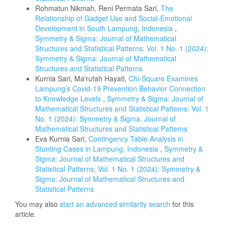
Rohmatun Nikmah, Reni Permata Sari,
The
Relationship of Gadget Use and Social-Emotional
Development in South Lampung, Indonesia
,
Symmetry & Sigma: Journal of Mathematical
Structures and Statistical Patterns: Vol. 1 No. 1 (2024):
Symmetry & Sigma: Journal of Mathematical
Structures and Statistical Patterns
Kurnia Sari, Ma'rufah Hayati,
Chi-Square Examines
Lampung’s Covid-19 Prevention Behavior Connection
to Knowledge Levels
,
Symmetry & Sigma: Journal of
Mathematical Structures and Statistical Patterns: Vol. 1
No. 1 (2024): Symmetry & Sigma: Journal of
Mathematical Structures and Statistical Patterns
Eva Kurnia Sari,
Contingency Table Analysis in
Stunting Cases in Lampung, Indonesia
,
Symmetry &
Sigma: Journal of Mathematical Structures and
Statistical Patterns: Vol. 1 No. 1 (2024): Symmetry &
Sigma: Journal of Mathematical Structures and
Statistical Patterns
You may also
start an advanced similarity search
for this
article.