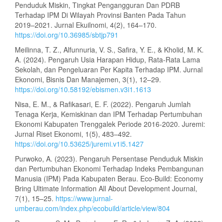
Penduduk Miskin, Tingkat Pengangguran Dan PDRB
Terhadap IPM Di Wilayah Provinsi Banten Pada Tahun
2019–2021. Jurnal Ekuilnomi, 4(2), 164–170.
https://doi.org/10.36985/sbtjp791
Meilinna, T. Z., Alfunnuria, V. S., Safira, Y. E., & Kholid, M. K.
A. (2024). Pengaruh Usia Harapan Hidup, Rata-Rata Lama
Sekolah, dan Pengeluaran Per Kapita Terhadap IPM. Jurnal
Ekonomi, Bisnis Dan Manajemen, 3(1), 12–29.
https://doi.org/10.58192/ebismen.v3i1.1613
Nisa, E. M., & Rafikasari, E. F. (2022). Pengaruh Jumlah
Tenaga Kerja, Kemiskinan dan IPM Terhadap Pertumbuhan
Ekonomi Kabupaten Trenggalek Periode 2016-2020. Juremi:
Jurnal Riset Ekonomi, 1(5), 483–492.
https://doi.org/10.53625/juremi.v1i5.1427
Purwoko, A. (2023). Pengaruh Persentase Penduduk Miskin
dan Pertumbuhan Ekonomi Terhadap Indeks Pembangunan
Manusia (IPM) Pada Kabupaten Berau. Eco-Build: Economy
Bring Ultimate Information All About Development Journal,
7(1), 15–25.
https://www.jurnal-
umberau.com/index.php/ecobuild/article/view/804