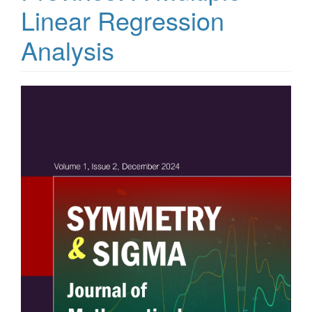
Linear Regression
Analysis
Article
Sidebar