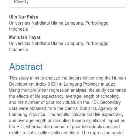
Poverty
Main
Ulin Nur Faiza
Universitas Nahdlatul Ulama Lampung, Purbolinggo,
Article
Indonesia
Content
Ma’rufah Hayati
Universitas Nahdlatul Ulama Lampung, Purbolinggo,
Indonesia
Abstract
This study aims to analyze the factors influencing the Human
Development Index (HDI) in Lampung Province in 2023.
Using multiple linear regression analysis, the study examines
the effects of life expectancy, average length of schooling,
and the number of poor individuals on the HDI. Secondary
data were obtained from the Central Statistics Agency of
Lampung Province. The results indicate that life expectancy
and average length of schooling have a significant impact on
the HDI, whereas the number of poor individuals does not
exhibit a statistically significant effect. The regression model