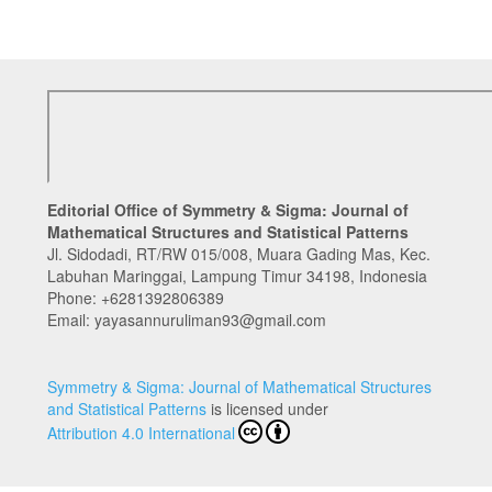
Editorial Office of Symmetry & Sigma: Journal of
Mathematical Structures and Statistical Patterns
Jl. Sidodadi, RT/RW 015/008, Muara Gading Mas, Kec.
Labuhan Maringgai, Lampung Timur 34198, Indonesia
Phone:
+6281392806389
Email: yayasannuruliman93@gmail.com
Symmetry & Sigma: Journal of Mathematical Structures
and Statistical Patterns
is licensed under
Attribution 4.0 International