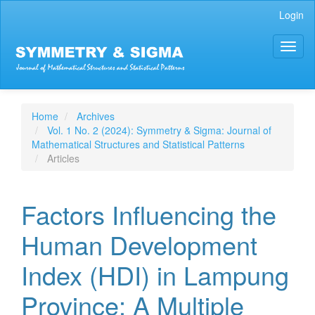
Main
Login
Navigation
Main
Toggl
Content
naviga
Sidebar
Home
Archives
Vol. 1 No. 2 (2024): Symmetry & Sigma: Journal of
Mathematical Structures and Statistical Patterns
Articles
Factors Influencing the
Human Development
Index (HDI) in Lampung
Province: A Multiple