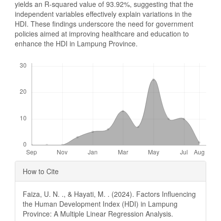
yields an R-squared value of 93.92%, suggesting that the
independent variables effectively explain variations in the
HDI. These findings underscore the need for government
policies aimed at improving healthcare and education to
enhance the HDI in Lampung Province.
Downloads
Article
How to Cite
Details
Faiza, U. N. ., & Hayati, M. . (2024). Factors Influencing
the Human Development Index (HDI) in Lampung
Province: A Multiple Linear Regression Analysis.