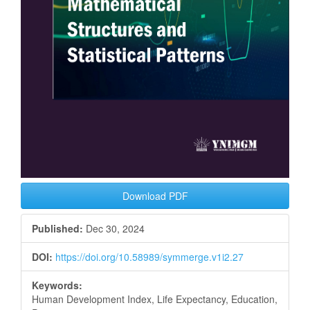
Download PDF
Published:
Dec 30, 2024
DOI:
https://doi.org/10.58989/symmerge.v1i2.27
Keywords:
Human Development Index, Life Expectancy, Education,