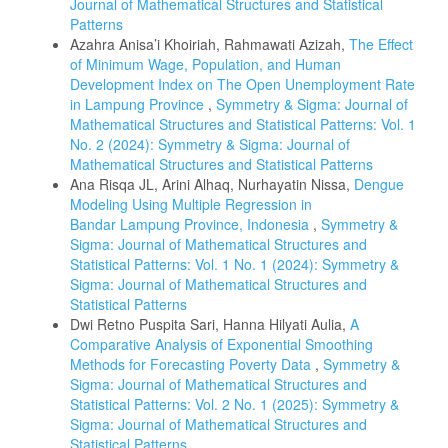
Journal of Mathematical Structures and Statistical
Patterns
Azahra Anisa’i Khoiriah, Rahmawati Azizah,
The Effect
of Minimum Wage, Population, and Human
Development Index on The Open Unemployment Rate
in Lampung Province
,
Symmetry & Sigma: Journal of
Mathematical Structures and Statistical Patterns: Vol. 1
No. 2 (2024): Symmetry & Sigma: Journal of
Mathematical Structures and Statistical Patterns
Ana Risqa JL, Arini Alhaq, Nurhayatin Nissa,
Dengue
Modeling Using Multiple Regression in
Bandar Lampung Province, Indonesia
,
Symmetry &
Sigma: Journal of Mathematical Structures and
Statistical Patterns: Vol. 1 No. 1 (2024): Symmetry &
Sigma: Journal of Mathematical Structures and
Statistical Patterns
Dwi Retno Puspita Sari, Hanna Hilyati Aulia,
A
Comparative Analysis of Exponential Smoothing
Methods for Forecasting Poverty Data
,
Symmetry &
Sigma: Journal of Mathematical Structures and
Statistical Patterns: Vol. 2 No. 1 (2025): Symmetry &
Sigma: Journal of Mathematical Structures and
Statistical Patterns