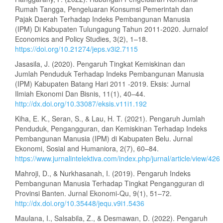
Rumah Tangga, Pengeluaran Konsumsi Pemerintah dan
Pajak Daerah Terhadap Indeks Pembangunan Manusia
(IPM) Di Kabupaten Tulungagung Tahun 2011-2020. Jurnalof
Economics and Policy Studies, 3(2), 1–18.
https://doi.org/10.21274/jeps.v3i2.7115
Jasasila, J. (2020). Pengaruh Tingkat Kemiskinan dan
Jumlah Penduduk Terhadap Indeks Pembangunan Manusia
(IPM) Kabupaten Batang Hari 2011 -2019. Eksis: Jurnal
Ilmiah Ekonomi Dan Bisnis, 11(1), 40–44.
http://dx.doi.org/10.33087/eksis.v11i1.192
Kiha, E. K., Seran, S., & Lau, H. T. (2021). Pengaruh Jumlah
Penduduk, Pengangguran, dan Kemiskinan Terhadap Indeks
Pembangunan Manusia (IPM) di Kabupaten Belu. Jurnal
Ekonomi, Sosial and Humaniora, 2(7), 60–84.
https://www.jurnalintelektiva.com/index.php/jurnal/article/view/426
Mahroji, D., & Nurkhasanah, I. (2019). Pengaruh Indeks
Pembangunan Manusia Terhadap Tingkat Pengangguran di
Provinsi Banten. Jurnal Ekonomi-Qu, 9(1), 51–72.
http://dx.doi.org/10.35448/jequ.v9i1.5436
Maulana, I., Salsabila, Z., & Desmawan, D. (2022). Pengaruh