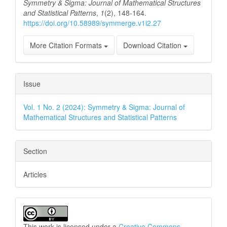
Symmetry & Sigma: Journal of Mathematical Structures
and Statistical Patterns
,
1
(2), 148-164.
https://doi.org/10.58989/symmerge.v1i2.27
More Citation Formats
Download Citation
Issue
Vol. 1 No. 2 (2024): Symmetry & Sigma: Journal of
Mathematical Structures and Statistical Patterns
Section
Articles
This work is licensed under a
Creative Commons