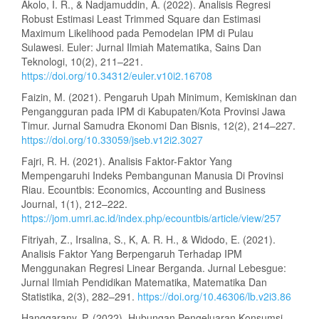
Akolo, I. R., & Nadjamuddin, A. (2022). Analisis Regresi
Robust Estimasi Least Trimmed Square dan Estimasi
Maximum Likelihood pada Pemodelan IPM di Pulau
Sulawesi. Euler: Jurnal Ilmiah Matematika, Sains Dan
Teknologi, 10(2), 211–221.
https://doi.org/10.34312/euler.v10i2.16708
Faizin, M. (2021). Pengaruh Upah Minimum, Kemiskinan dan
Pengangguran pada IPM di Kabupaten/Kota Provinsi Jawa
Timur. Jurnal Samudra Ekonomi Dan Bisnis, 12(2), 214–227.
https://doi.org/10.33059/jseb.v12i2.3027
Fajri, R. H. (2021). Analisis Faktor-Faktor Yang
Mempengaruhi Indeks Pembangunan Manusia Di Provinsi
Riau. Ecountbis: Economics, Accounting and Business
Journal, 1(1), 212–222.
https://jom.umri.ac.id/index.php/ecountbis/article/view/257
Fitriyah, Z., Irsalina, S., K, A. R. H., & Widodo, E. (2021).
Analisis Faktor Yang Berpengaruh Terhadap IPM
Menggunakan Regresi Linear Berganda. Jurnal Lebesgue:
Jurnal Ilmiah Pendidikan Matematika, Matematika Dan
Statistika, 2(3), 282–291.
https://doi.org/10.46306/lb.v2i3.86
Hanggarany, P. (2022). Hubungan Pengeluaran Konsumsi