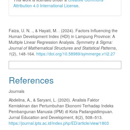
Attribution 4.0 International License
.
How to Cite
Faiza, U. N. ., & Hayati, M. . (2024). Factors Influencing the
Human Development Index (HDI) in Lampung Province: A
Multiple Linear Regression Analysis.
Symmetry & Sigma:
Journal of Mathematical Structures and Statistical Patterns
,
1
(2), 148-164.
https://doi.org/10.58989/symmerge.v1i2.27
More Citation Formats
References
Journals
Abdelina, A., & Saryani, L. (2020). Analisis Faktor
Kemiskinan dan Pertumbuhan Ekonomi Terhadap Indeks
Pembangunan Manusia (IPM) di Kota Padangsidimpuan.
Jurnal Education and Development, 8(2), 508–513.
https://journal.ipts.ac.id/index.php/ED/article/view/1803