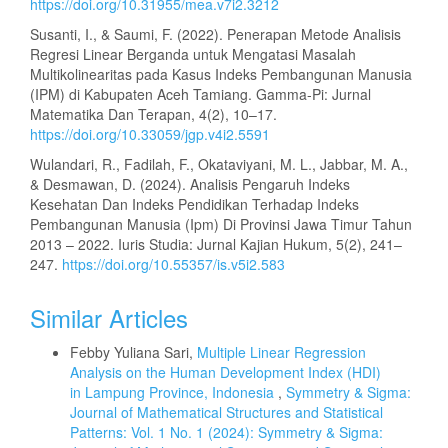
https://doi.org/10.31955/mea.v7i2.3212
Susanti, I., & Saumi, F. (2022). Penerapan Metode Analisis
Regresi Linear Berganda untuk Mengatasi Masalah
Multikolinearitas pada Kasus Indeks Pembangunan Manusia
(IPM) di Kabupaten Aceh Tamiang. Gamma-Pi: Jurnal
Matematika Dan Terapan, 4(2), 10–17.
https://doi.org/10.33059/jgp.v4i2.5591
Wulandari, R., Fadilah, F., Okataviyani, M. L., Jabbar, M. A.,
& Desmawan, D. (2024). Analisis Pengaruh Indeks
Kesehatan Dan Indeks Pendidikan Terhadap Indeks
Pembangunan Manusia (Ipm) Di Provinsi Jawa Timur Tahun
2013 – 2022. Iuris Studia: Jurnal Kajian Hukum, 5(2), 241–
247.
https://doi.org/10.55357/is.v5i2.583
Similar Articles
Febby Yuliana Sari,
Multiple Linear Regression
Analysis on the Human Development Index (HDI)
in Lampung Province, Indonesia
,
Symmetry & Sigma:
Journal of Mathematical Structures and Statistical
Patterns: Vol. 1 No. 1 (2024): Symmetry & Sigma: